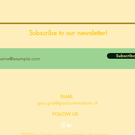
Subscribe to our newsletter!
your email address
Subscrib
EMAIL
gisa.giia@graduateinstitute.ch
FOLLOW US
©2024 by Geneva Impact Investing Association