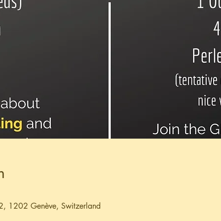
n
2, 1202 Genève, Switzerland