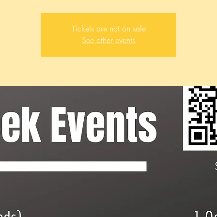
Tickets are not on sale
See other events