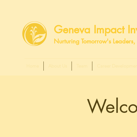
Geneva Impact Inv
Nurturing Tomorrow's Leaders, 
Home
About Us
Team
Career Developmen
Welco