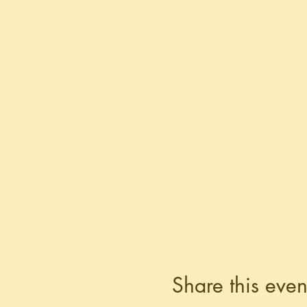
Share this even