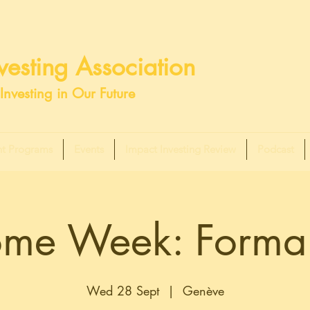
esting Association
Investing in Our Future
t Programs
Events
Impact Investing Review
Podcast
me Week: Formal
Wed 28 Sept
  |  
Genève