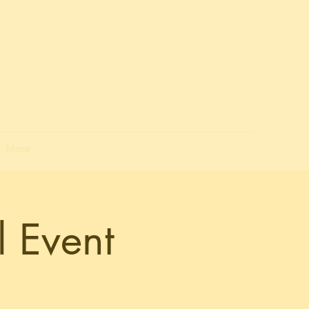
More
 Event