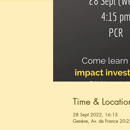
Time & Locatio
28 Sept 2022, 16:15
Genève, Av. de France 20-2