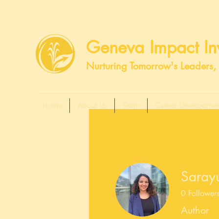
Geneva Impact Inv
Nurturing Tomorrow's Leaders, 
Home
About Us
Team
Career Developmen
Saray
0
Follower
Author