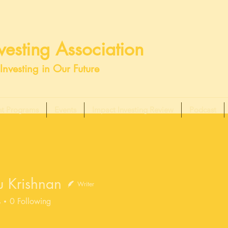
esting Association
Investing in Our Future
t Programs
Events
Impact Investing Review
Podcast
u Krishnan
Writer
s
0
Following