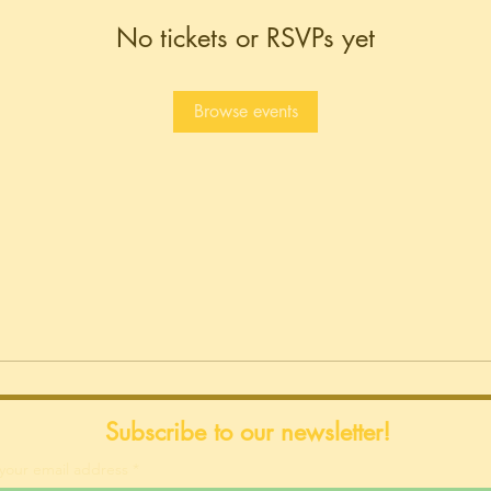
No tickets or RSVPs yet
Browse events
Subscribe to our newsletter!
your email address