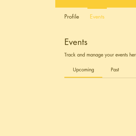
Profile
Events
Events
Track and manage your events her
Upcoming
Past